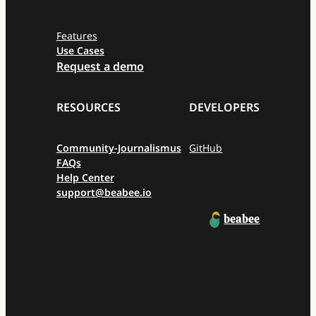
Features
Use Cases
Request a demo
RESOURCES
DEVELOPERS
Community-Journalismus
GitHub
FAQs
Help Center
support@beabee.io
beabee