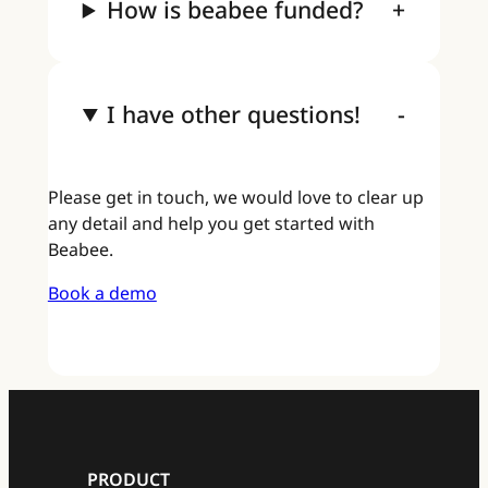
How is beabee funded?
I have other questions!
Please get in touch, we would love to clear up
any detail and help you get started with
Beabee.
Book a demo
PRODUCT