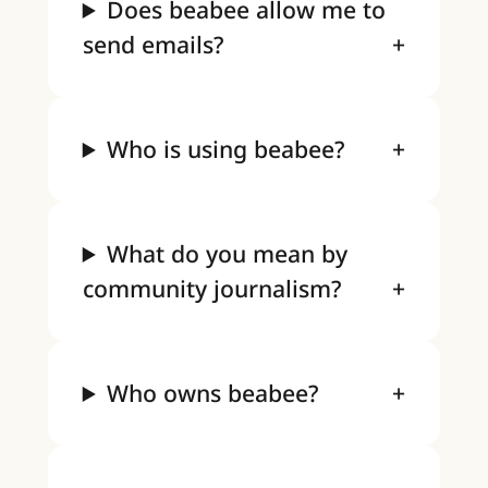
Does beabee allow me to
send emails?
Who is using beabee?
What do you mean by
community journalism?
Who owns beabee?