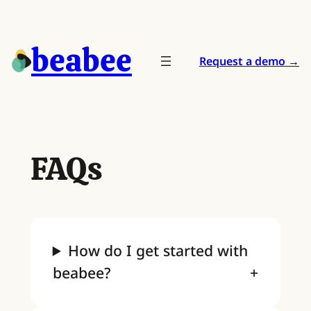
Skip
to
beabee
content
Request a demo →
FAQs
How do I get started with
beabee?