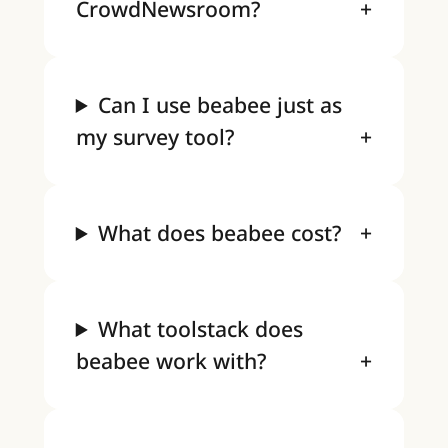
CrowdNewsroom?
Can I use beabee just as
my survey tool?
What does beabee cost?
What toolstack does
beabee work with?