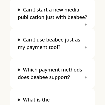
Can I start a new media
publication just with beabee?
Can I use beabee just as
my payment tool?
Which payment methods
does beabee support?
What is the